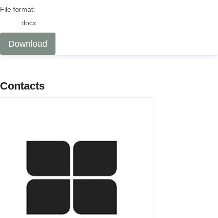
File format:
.docx
Download
Contacts