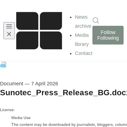
News
Search in ne
archive
Follow
Media
Following
library
Contact
Document
—
7 April 2026
Sunotec_Press_Release_BG.doc
go to media item
License:
Media Use
The content may be downloaded by journalists, bloggers, columnis