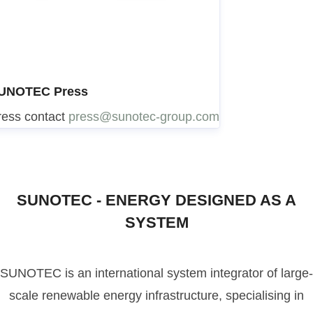
UNOTEC Press
ress contact
press@sunotec-group.com
SUNOTEC - ENERGY DESIGNED AS A
SYSTEM
SUNOTEC is an international system integrator of large-
scale renewable energy infrastructure, specialising in