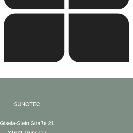
and continues to expand into new markets through
strategic partnerships and joint ventures.
SUNOTEC
Gisela-Stein Straße 21
81671 München