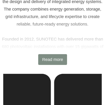
the design and delivery of integrated energy systems.
The company combines energy generation, storage,
grid infrastructure, and lifecycle expertise to create
reliable, future-ready energy solutions.
Founded in 2012, SUNOTEC has delivered more than
680 photovoltaic installations with over 15 gigawatts of
installed capacity and 6 GWh of battery energy storage
Read more
projects across Europe and beyond. Headquartered in
Sofia, Bulgaria, with additional offices in Germany and
the United Kingdom, the company combines
international expertise with local execution.
SUNOTEC employs over 2,000 professionals worldwide