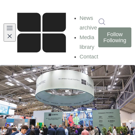
News
Search in ne
archive
Follow
Media
Following
library
Contact