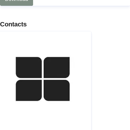
Contacts