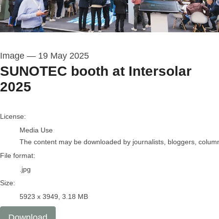
Image
—
19 May 2025
SUNOTEC booth at Intersolar
2025
go to media item
License:
Media Use
The content may be downloaded by journalists, bloggers, columnis
File format:
.jpg
Size:
5923 x 3949, 3.18 MB
Download