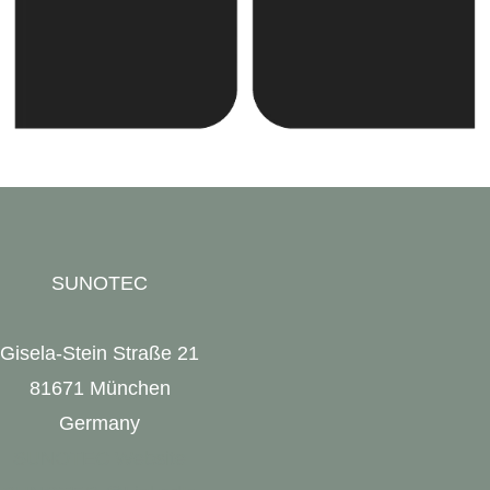
SUNOTEC
Gisela-Stein Straße 21
81671 München
Germany
SUNOTEC Website