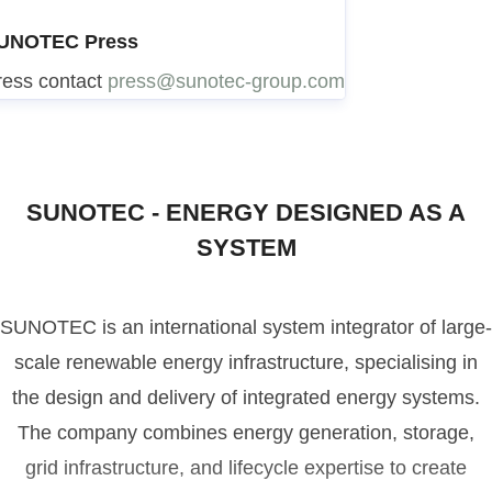
UNOTEC Press
ress contact
press@sunotec-group.com
SUNOTEC - ENERGY DESIGNED AS A
SYSTEM
SUNOTEC is an international system integrator of large-
scale renewable energy infrastructure, specialising in
the design and delivery of integrated energy systems.
The company combines energy generation, storage,
grid infrastructure, and lifecycle expertise to create