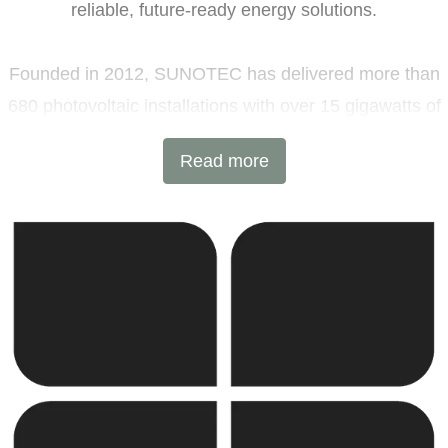
reliable, future-ready energy solutions.
Founded in 2012, SUNOTEC has delivered more than
680 photovoltaic installations with over 15 gigawatts of
installed capacity and 6 GWh of battery energy storage
Read more
projects across Europe and beyond. Headquartered in
Sofia, Bulgaria, with additional offices in Germany and
the United Kingdom, the company combines
international expertise with local execution.
SUNOTEC employs over 2,000 professionals worldwide
and continues to expand into new markets through
strategic partnerships and joint ventures.