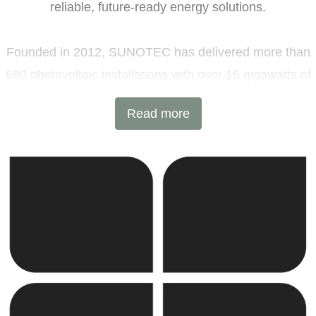
reliable, future-ready energy solutions.
Founded in 2012, SUNOTEC has delivered more than
680 photovoltaic installations with over 15 gigawatts of
installed capacity and 6 GWh of battery energy storage
Read more
projects across Europe and beyond. Headquartered in
Sofia, Bulgaria, with additional offices in Germany and
the United Kingdom, the company combines
international expertise with local execution.
SUNOTEC employs over 2,000 professionals worldwide
and continues to expand into new markets through
strategic partnerships and joint ventures.