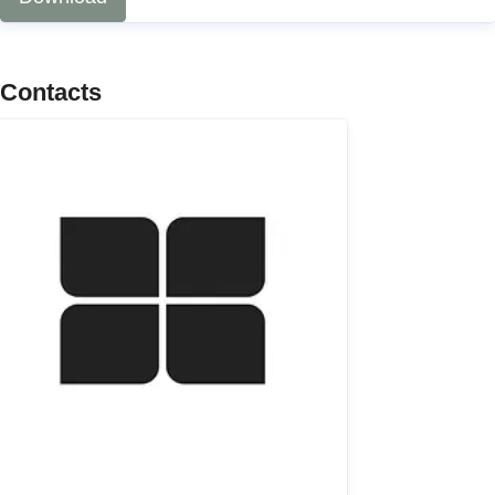
Contacts