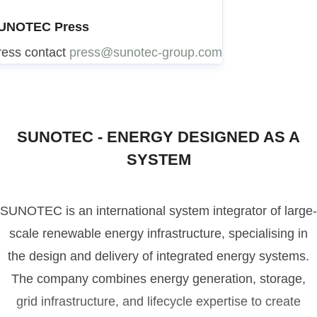
UNOTEC Press
ress contact
press@sunotec-group.com
SUNOTEC - ENERGY DESIGNED AS A
SYSTEM
SUNOTEC is an international system integrator of large-
scale renewable energy infrastructure, specialising in
the design and delivery of integrated energy systems.
The company combines energy generation, storage,
grid infrastructure, and lifecycle expertise to create