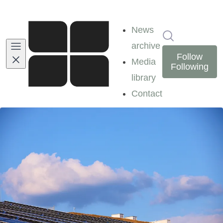
News
Search in ne
archive
Follow
Media
Following
library
Contact