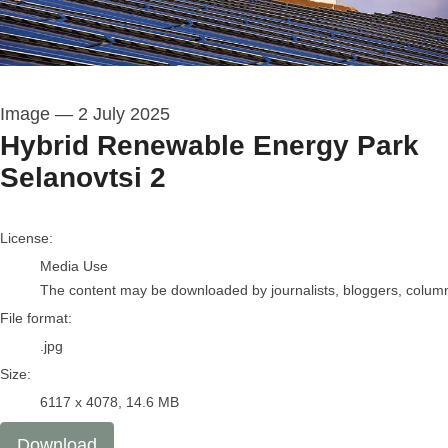
Image
—
2 July 2025
Hybrid Renewable Energy Park
Selanovtsi 2
go to media item
License:
Media Use
The content may be downloaded by journalists, bloggers, columnis
File format:
.jpg
Size:
6117 x 4078, 14.6 MB
Download