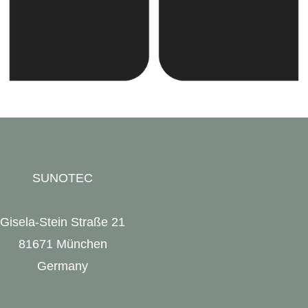
SUNOTEC
Gisela-Stein Straße 21
81671 München
Germany
SUNOTEC Website