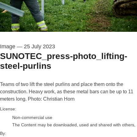
Image
—
25 July 2023
SUNOTEC_press-photo_lifting-
steel-purlins
Teams of two lift the steel purlins and place them onto the
construction. Heavy work, as these metal bars can be up to 11
meters long. Photo: Christian Horn
Christian Horn (Photographer)
License:
Non-commercial use
The Content may be downloaded, used and shared with others, pro
By: