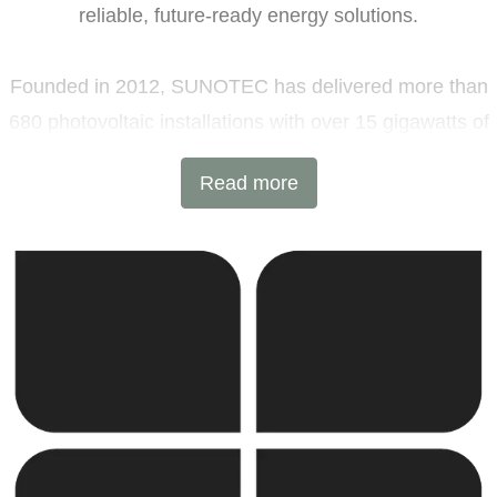
reliable, future-ready energy solutions.
Founded in 2012, SUNOTEC has delivered more than
680 photovoltaic installations with over 15 gigawatts of
installed capacity and 6 GWh of battery energy storage
Read more
projects across Europe and beyond. Headquartered in
Sofia, Bulgaria, with additional offices in Germany and
the United Kingdom, the company combines
international expertise with local execution.
SUNOTEC employs over 2,000 professionals worldwide
and continues to expand into new markets through
strategic partnerships and joint ventures.