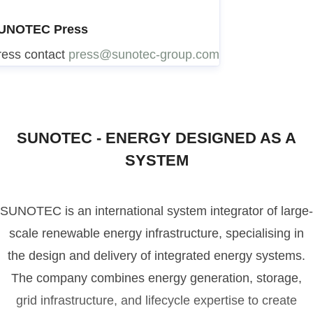
UNOTEC Press
ress contact
press@sunotec-group.com
SUNOTEC - ENERGY DESIGNED AS A
SYSTEM
SUNOTEC is an international system integrator of large-
scale renewable energy infrastructure, specialising in
the design and delivery of integrated energy systems.
The company combines energy generation, storage,
grid infrastructure, and lifecycle expertise to create