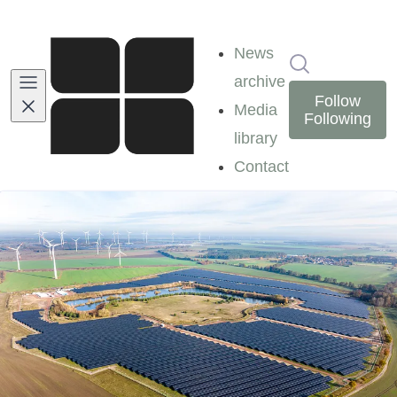
News
Search in ne
archive
Follow
Media
Following
library
Contact