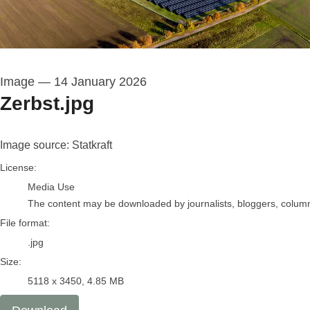
Image
—
14 January 2026
Zerbst.jpg
Image source: Statkraft
go to media item
License:
Media Use
The content may be downloaded by journalists, bloggers, columnis
File format:
.jpg
Size:
5118 x 3450, 4.85 MB