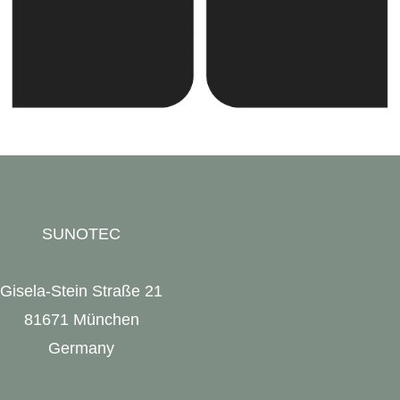
SUNOTEC
Gisela-Stein Straße 21
81671 München
Germany
SUNOTEC Website