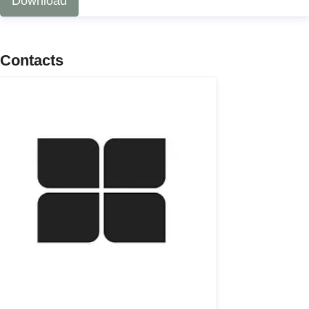
Download
Contacts