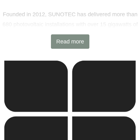
Founded in 2012, SUNOTEC has delivered more than
680 photovoltaic installations with over 15 gigawatts of
installed capacity and 6 GWh of battery energy storage
Read more
projects across Europe and beyond. Headquartered in
Sofia, Bulgaria, with additional offices in Germany and
the United Kingdom, the company combines
international expertise with local execution.
SUNOTEC employs over 2,000 professionals worldwide
and continues to expand into new markets through
strategic partnerships and joint ventures.