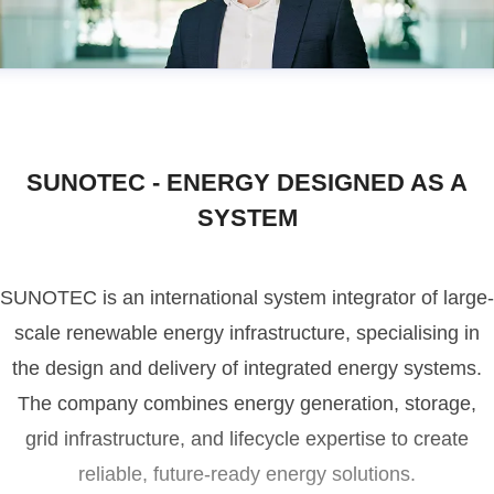
SUNOTEC - ENERGY DESIGNED AS A
SYSTEM
SUNOTEC is an international system integrator of large-
scale renewable energy infrastructure, specialising in
the design and delivery of integrated energy systems.
The company combines energy generation, storage,
grid infrastructure, and lifecycle expertise to create
reliable, future-ready energy solutions.