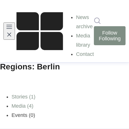
News
Search in ne
archive
Follow
Media
Following
library
Contact
Regions: Berlin
Stories (1)
Media (4)
Events (0)