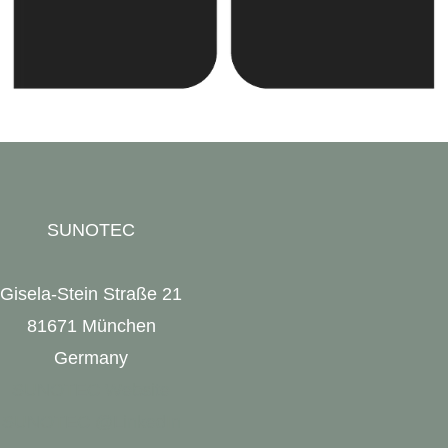
SUNOTEC
Gisela-Stein Straße 21
81671 München
Germany
SUNOTEC Website
SUNOTEC @LinkedIn