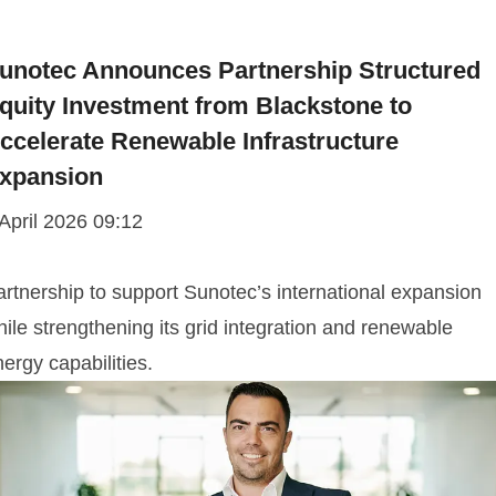
unotec Announces Partnership Structured
quity Investment from Blackstone to
ccelerate Renewable Infrastructure
xpansion
 April 2026 09:12
artnership to support Sunotec’s international expansion
ile strengthening its grid integration and renewable
ergy capabilities.