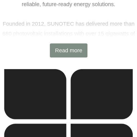
reliable, future-ready energy solutions.
Founded in 2012, SUNOTEC has delivered more than
680 photovoltaic installations with over 15 gigawatts of
installed capacity and 6 GWh of battery energy storage
Read more
projects across Europe and beyond. Headquartered in
Sofia, Bulgaria, with additional offices in Germany and
the United Kingdom, the company combines
international expertise with local execution.
SUNOTEC employs over 2,000 professionals worldwide
and continues to expand into new markets through
strategic partnerships and joint ventures.