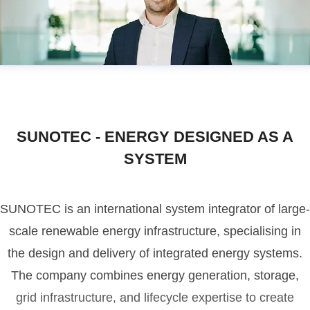
SUNOTEC - ENERGY DESIGNED AS A
SYSTEM
SUNOTEC is an international system integrator of large-
scale renewable energy infrastructure, specialising in
the design and delivery of integrated energy systems.
The company combines energy generation, storage,
grid infrastructure, and lifecycle expertise to create