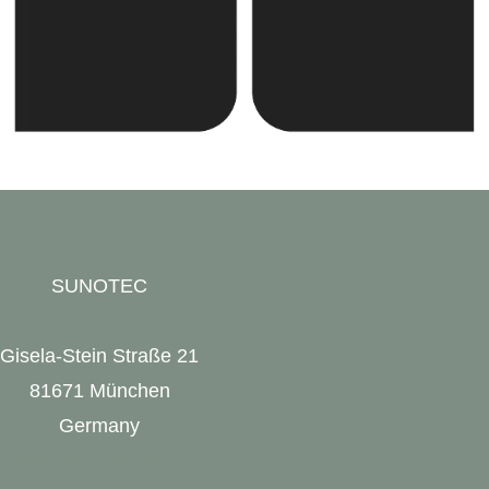
SUNOTEC
Gisela-Stein Straße 21
81671 München
Germany
SUNOTEC Website