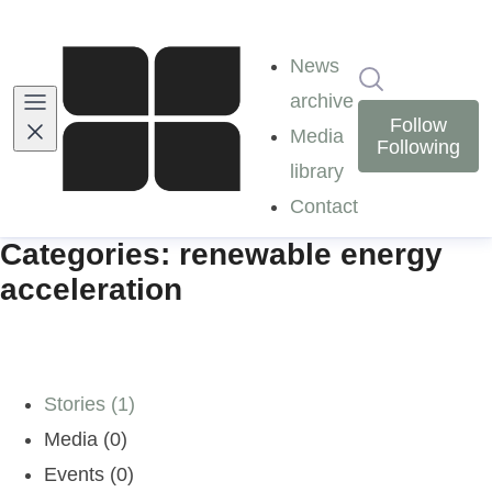
News
Search in ne
archive
Follow
Media
Following
library
Contact
Categories: renewable energy
acceleration
Stories (1)
Media (0)
Events (0)