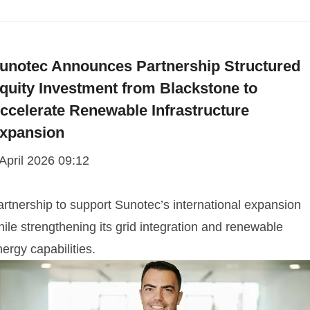
unotec Announces Partnership Structured
quity Investment from Blackstone to
ccelerate Renewable Infrastructure
xpansion
 April 2026 09:12
artnership to support Sunotec’s international expansion
ile strengthening its grid integration and renewable
ergy capabilities.