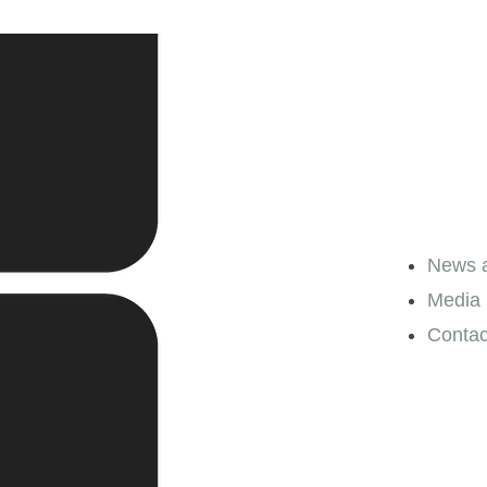
News a
Media l
Contac