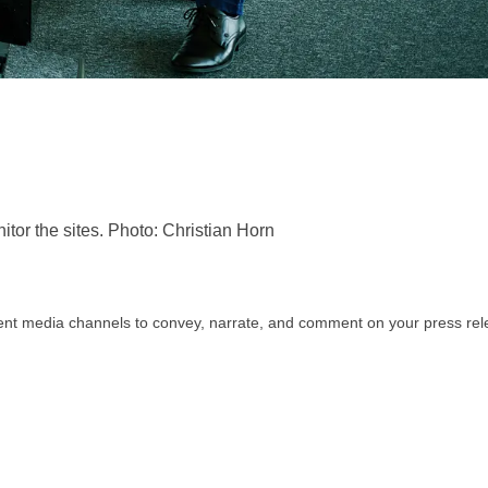
or the sites. Photo: Christian Horn
rent media channels to convey, narrate, and comment on your press relea