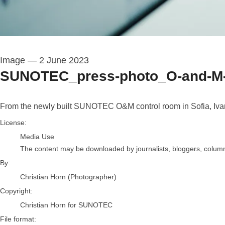
Image
—
2 June 2023
SUNOTEC_press-photo_O-and-M-
From the newly built SUNOTEC O&M control room in Sofia, Ivan C
Christian Horn (Photographer)
License:
Media Use
The content may be downloaded by journalists, bloggers, columnis
By:
Christian Horn (Photographer)
Copyright:
Christian Horn for SUNOTEC
File format: