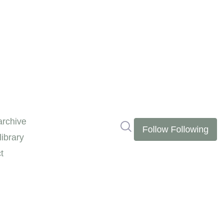
rchive
Search in newsroom
Follow
Following
ibrary
t