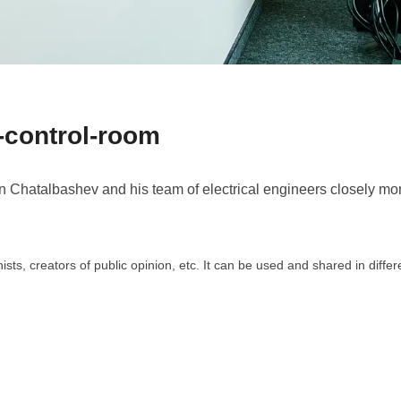
control-room
hatalbashev and his team of electrical engineers closely monit
ts, creators of public opinion, etc. It can be used and shared in diffe