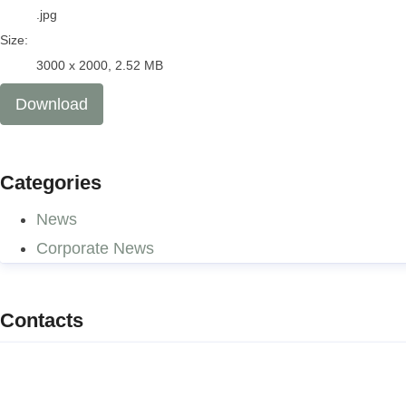
.jpg
Size:
3000 x 2000, 2.52 MB
Download
Categories
News
Corporate News
Contacts