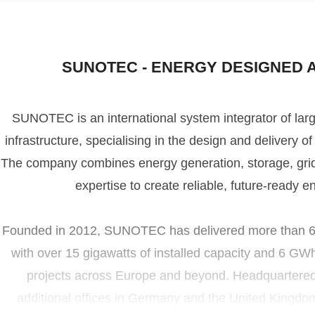
SUNOTEC - ENERGY DESIGNED 
SUNOTEC is an international system integrator of lar
infrastructure, specialising in the design and delivery 
UNOTEC Press
The company combines energy generation, storage, grid i
ress contact
press@sunotec-group.com
expertise to create reliable, future-ready e
Founded in 2012, SUNOTEC has delivered more than 680
with over 15 gigawatts of installed capacity and 6 GW
projects across Europe and beyond. Headquartered i
additional offices in Germany and the United Kingd