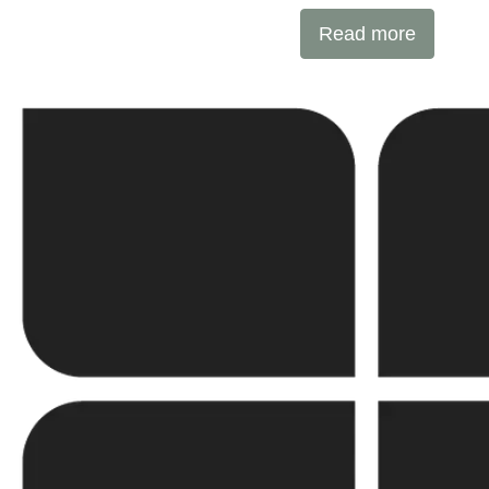
international expertise with local ex
Read more
SUNOTEC employs over 2,000 professionals worldwid
into new markets through strategic partnerships