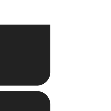
ecution.
e and continues to expand
 and joint ventures.