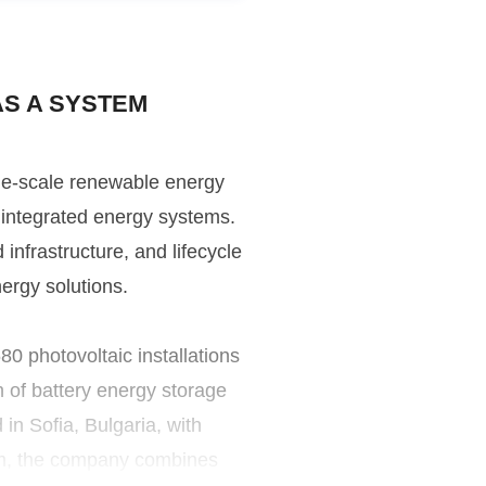
AS A SYSTEM
ge-scale renewable energy
of integrated energy systems.
nfrastructure, and lifecycle
nergy solutions.
 photovoltaic installations
h of battery energy storage
n Sofia, Bulgaria, with
om, the company combines