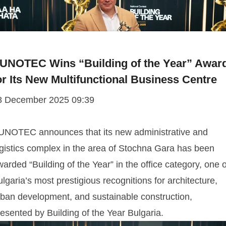
UNOTEC Wins “Building of the Year” Awar
or Its New Multifunctional Business Centre
8 December 2025 09:39
UNOTEC announces that its new administrative and
ogistics complex in the area of Stochna Gara has been
arded “Building of the Year” in the office category, one o
lgaria’s most prestigious recognitions for architecture,
rban development, and sustainable construction,
esented by Building of the Year Bulgaria.