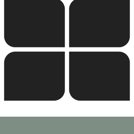
the United Kingdom, the company combines
international expertise with local execution.
SUNOTEC employs over 2,000 professionals worldwide
and continues to expand into new markets through
strategic partnerships and joint ventures.