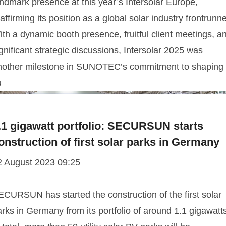
ndmark presence at this year’s Intersolar Europe,
affirming its position as a global solar industry frontrunne
th a dynamic booth presence, fruitful client meetings, a
gnificant strategic discussions, Intersolar 2025 was
nother milestone in SUNOTEC’s commitment to shaping
u
.1 gigawatt portfolio: SECURSUN starts
onstruction of first solar parks in Germany
2 August 2023 09:25
ECURSUN has started the construction of the first solar
rks in Germany from its portfolio of around 1.1 gigawatt