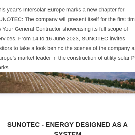
his year’s Intersolar Europe marks a new chapter for
UNOTEC: The company will present itself for the first ti
s Your General Contractor showcasing its full scope of
ervices. From 14 to 16 June 2023, SUNOTEC invites
sitors to take a look behind the scenes of the company a
rope's market leader in the construction of utility solar 
arks.
SUNOTEC - ENERGY DESIGNED AS A
SYSTEM