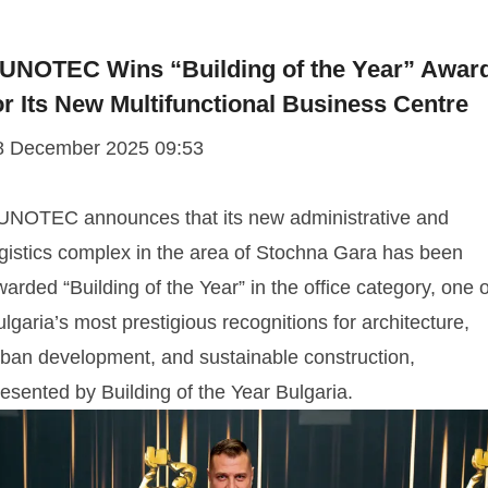
UNOTEC Wins “Building of the Year” Awar
or Its New Multifunctional Business Centre
8 December 2025 09:53
UNOTEC announces that its new administrative and
ogistics complex in the area of Stochna Gara has been
arded “Building of the Year” in the office category, one o
lgaria’s most prestigious recognitions for architecture,
rban development, and sustainable construction,
esented by Building of the Year Bulgaria.