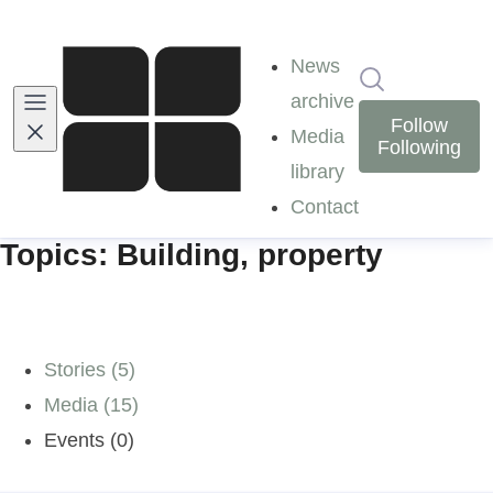
News
Search in ne
archive
Follow
Media
Following
library
Contact
Topics: Building, property
Stories (5)
Media (15)
Events (0)