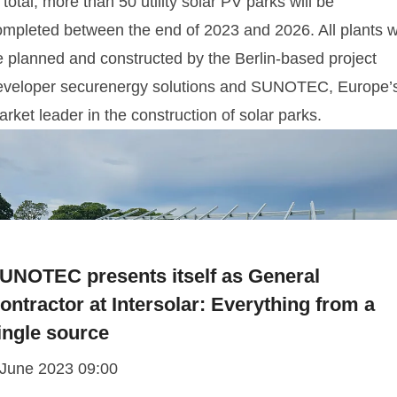
 total, more than 50 utility solar PV parks will be
ompleted between the end of 2023 and 2026. All plants wi
e planned and constructed by the Berlin-based project
eveloper securenergy solutions and SUNOTEC, Europe’
rket leader in the construction of solar parks.
UNOTEC presents itself as General
ontractor at Intersolar: Everything from a
ingle source
 June 2023 09:00