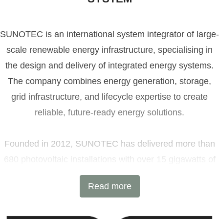
SUNOTEC is an international system integrator of large-
scale renewable energy infrastructure, specialising in
the design and delivery of integrated energy systems.
The company combines energy generation, storage,
grid infrastructure, and lifecycle expertise to create
reliable, future-ready energy solutions.
Founded in 2012, SUNOTEC has delivered more than
680 photovoltaic installations with over 15 gigawatts of
installed capacity and 6 GWh of battery energy storage
Read more
projects across Europe and beyond. Headquartered in
Sofia, Bulgaria, with additional offices in Germany and