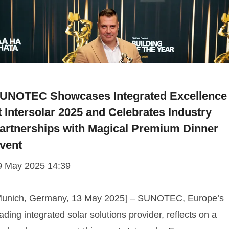
UNOTEC Showcases Integrated Excellence
t Intersolar 2025 and Celebrates Industry
artnerships with Magical Premium Dinner
vent
9 May 2025 14:39
Munich, Germany, 13 May 2025] – SUNOTEC, Europe’s
ading integrated solar solutions provider, reflects on a