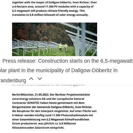
Press release: Construction starts on the 6,5-megawatt
lar plant in the municipality of Dallgow-Döberitz in
randenburg