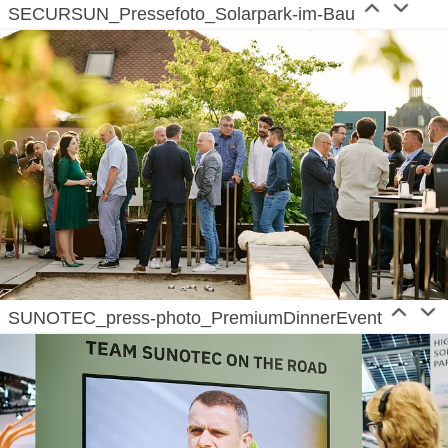
SECURSUN_Pressefoto_Solarpark-im-Bau
SUNOTEC_press-photo_PremiumDinnerEvent