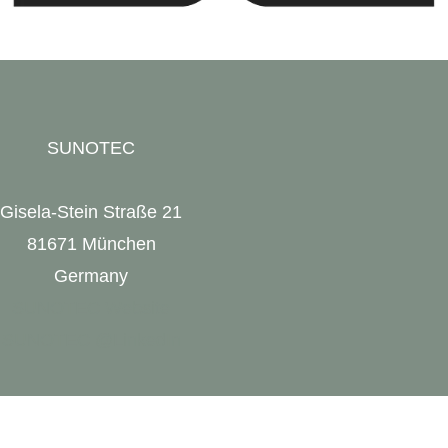
SUNOTEC
Gisela-Stein Straße 21
81671 München
Germany
SUNOTEC Website
SUNOTEC @LinkedIn