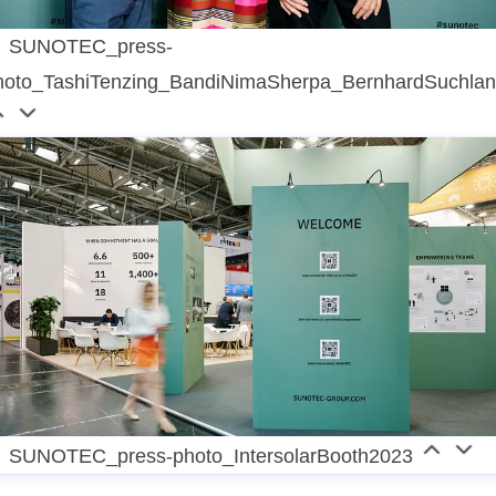
SUNOTEC_press-
hoto_TashiTenzing_BandiNimaSherpa_BernhardSuchla
SUNOTEC_press-photo_IntersolarBooth2023