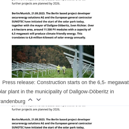
Press release: Construction starts on the 6,5- megawat
lar plant in the municipality of Dallgow-Döberitz in
randenburg