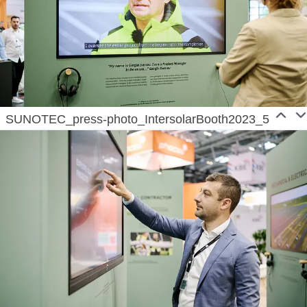
SUNOTEC_press-photo_IntersolarBooth2023_5