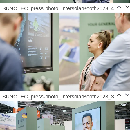
SUNOTEC_press-photo_IntersolarBooth2023_4
SUNOTEC_press-photo_IntersolarBooth2023_3